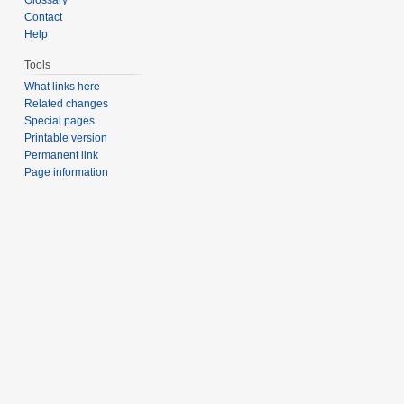
Contact
Help
Tools
What links here
Related changes
Special pages
Printable version
Permanent link
Page information