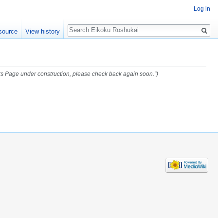
Log in
Search
source
View history
s Page under construction, please check back again soon.")