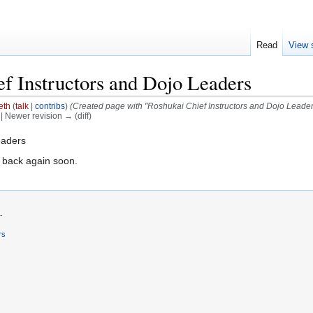
Read
View 
f Instructors and Dojo Leaders
eth
(
talk
|
contribs
)
(Created page with "Roshukai Chief Instructors and Dojo Leader
) | Newer revision → (diff)
eaders
 back again soon.
.
rs