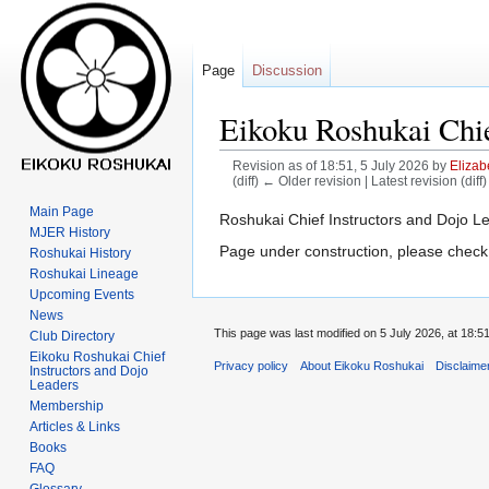
Page
Discussion
Eikoku Roshukai Chie
Revision as of 18:51, 5 July 2026 by
Elizab
(diff) ← Older revision | Latest revision (diff
Main Page
Jump
Jump
Roshukai Chief Instructors and Dojo L
MJER History
to
to
Page under construction, please check
Roshukai History
navigation
search
Roshukai Lineage
Upcoming Events
News
This page was last modified on 5 July 2026, at 18:51
Club Directory
Eikoku Roshukai Chief
Privacy policy
About Eikoku Roshukai
Disclaime
Instructors and Dojo
Leaders
Membership
Articles & Links
Books
FAQ
Glossary