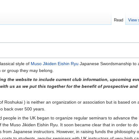
Read
View 
lassical style of
Muso Jikiden Eishin Ryu
Japanese Swordsmanship to a
on or group they may belong.
ing the website to include current club information, upcoming ev
with us as we put this together for the benefit of prospective and
f Roshukai ) is neither an organization or association but is based on a
 go back over 500 years.
d people in the UK began to organize regular seminars to advance th
of the Muso Jikiden Eishin Ryu. It soon became clear that in order to do 
ts from Japanese instructors. However, in raising funds the philosophy o
le costs to students, regular seminars with UK instructors of very high c