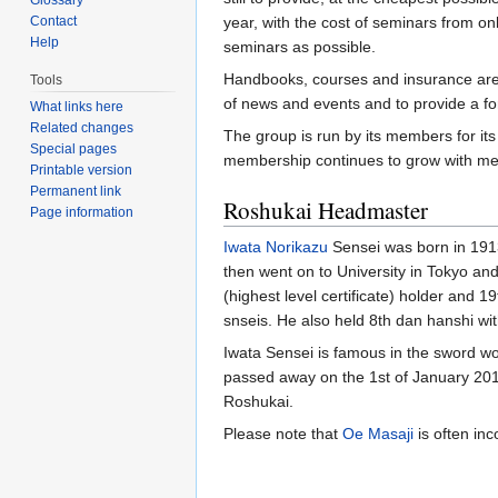
Contact
year, with the cost of seminars from o
Help
seminars as possible.
Handbooks, courses and insurance are a
Tools
of news and events and to provide a for
What links here
Related changes
The group is run by its members for its
Special pages
membership continues to grow with me
Printable version
Permanent link
Roshukai Headmaster
Page information
Iwata Norikazu
Sensei was born in 1913.
then went on to University in Tokyo an
(highest level certificate) holder and
snseis. He also held 8th dan hanshi wi
Iwata Sensei is famous in the sword wor
passed away on the 1st of January 2011 
Roshukai.
Please note that
Oe Masaji
is often inc