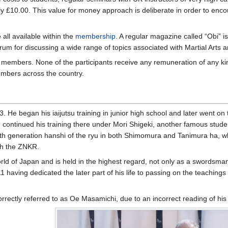
nly £10.00. This value for money approach is deliberate in order to en
ll available within the
membership
. A regular magazine called “Obi” 
um for discussing a wide range of topics associated with Martial Arts and
 members. None of the participants receive any remuneration of any kin
mbers across the country.
 He began his iaijutsu training in junior high school and later went on 
d continued his training there under Mori Shigeki, another famous stude
 19th generation hanshi of the ryu in both Shimomura and Tanimura ha,
th the ZNKR.
ld of Japan and is held in the highest regard, not only as a swordsman,
having dedicated the later part of his life to passing on the teachings
orrectly referred to as Oe Masamichi, due to an incorrect reading of his 