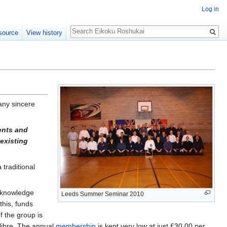
Log in
Search
source
View history
ny sincere
ents and
 existing
 traditional
e knowledge
Leeds Summer Seminar 2010
this, funds
f the group is
alibre. The annual
membership
is kept very low at just £30.00 per