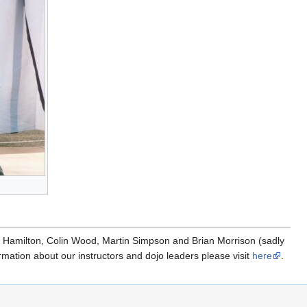
m Hamilton, Colin Wood, Martin Simpson and Brian Morrison (sadly
mation about our instructors and dojo leaders please visit
here
.