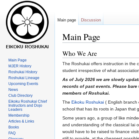
Main page
Discussion
Main Page
Who We Are
Jump
Jump
to
to
Main Page
The Roshukai offers instruction in the c
navigation
search
MJER History
student irrespective of what associati
Roshukai History
Roshukai Lineage
As of July 2026 we are slowly updat
Upcoming Events
records of past events. Please bare 
News
members of Roshukai.
Club Directory
Eikoku Roshukai Chief
The
Eikoku Roshukai
( English branch o
Instructors and Dojo
school that has its roots in Japan that
Leaders
Membership
Some years ago, a group of like minde
Articles & Links
and understanding of the classical Iai 
Books
would have to be raised to finance visi
FAQ
still to provide, at the cheapest possib
Glossary