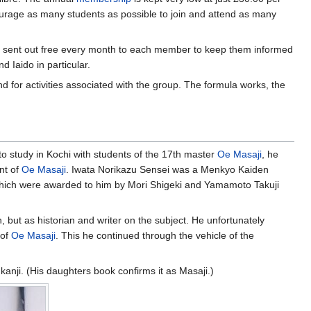
courage as many students as possible to join and attend as many
is sent out free every month to each member to keep them informed
 Iaido in particular.
d for activities associated with the group. The formula works, the
to study in Kochi with students of the 17th master
Oe Masaji
, he
nt of
Oe Masaji
. Iwata Norikazu Sensei was a Menkyo Kaiden
 which were awarded to him by Mori Shigeki and Yamamoto Takuji
 but as historian and writer on the subject. He unfortunately
 of
Oe Masaji
. This he continued through the vehicle of the
kanji. (His daughters book confirms it as Masaji.)