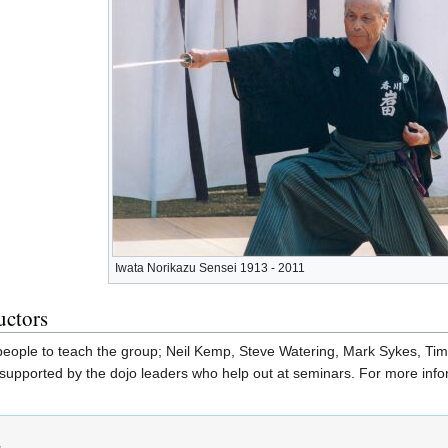
Iwata Norikazu Sensei 1913 - 2011
uctors
 people to teach the group; Neil Kemp, Steve Watering, Mark Sykes, Ti
supported by the dojo leaders who help out at seminars. For more infor