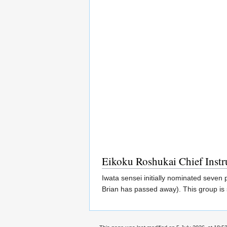
Eikoku Roshukai Chief Instr
Iwata sensei initially nominated seven
Brian has passed away). This group is 