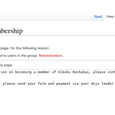
Read
View 
bership
 page, for the following reason:
d to users in the group:
Administrators
.
is page.