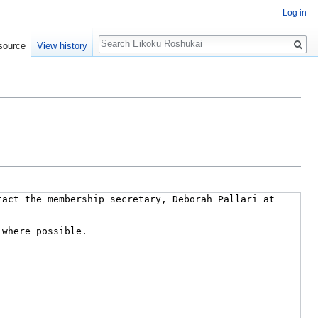
Log in
Search
source
View history