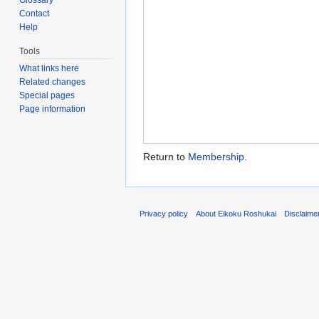
Contact
Help
Tools
What links here
Related changes
Special pages
Page information
Return to
Membership
.
Privacy policy
About Eikoku Roshukai
Disclaime