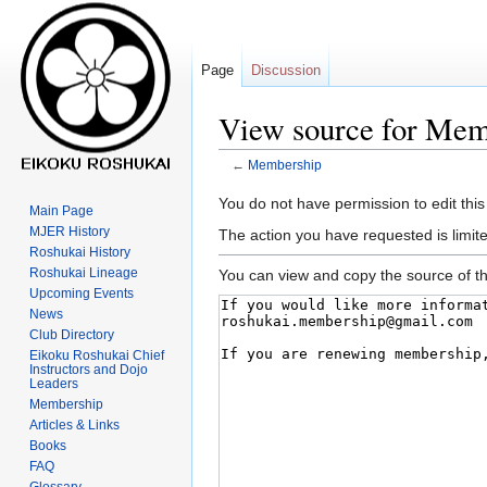
Page
Discussion
View source for Mem
←
Membership
Jump
Jump
You do not have permission to edit this
Main Page
to
to
MJER History
The action you have requested is limite
navigation
search
Roshukai History
Roshukai Lineage
You can view and copy the source of th
Upcoming Events
News
Club Directory
Eikoku Roshukai Chief
Instructors and Dojo
Leaders
Membership
Articles & Links
Books
FAQ
Glossary