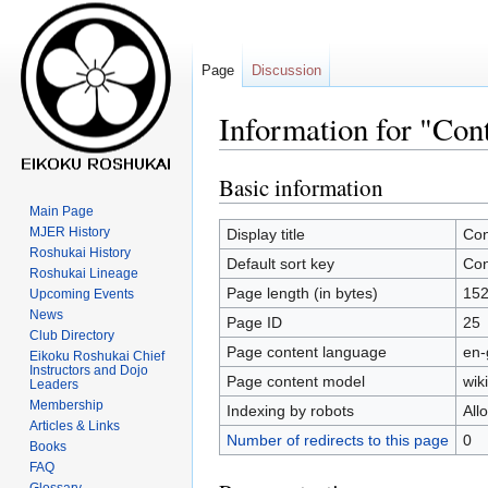
Page
Discussion
Information for "Con
Basic information
Jump
Jump
to
to
Main Page
navigation
search
MJER History
Display title
Con
Roshukai History
Default sort key
Con
Roshukai Lineage
Page length (in bytes)
15
Upcoming Events
News
Page ID
25
Club Directory
Page content language
en-
Eikoku Roshukai Chief
Instructors and Dojo
Page content model
wiki
Leaders
Membership
Indexing by robots
All
Articles & Links
Number of redirects to this page
0
Books
FAQ
Glossary