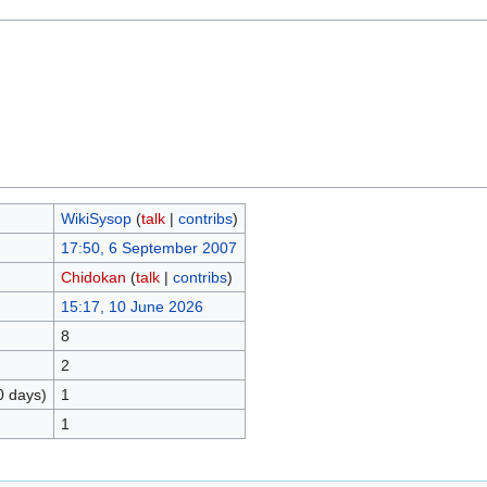
WikiSysop
(
talk
|
contribs
)
17:50, 6 September 2007
Chidokan
(
talk
|
contribs
)
15:17, 10 June 2026
8
2
0 days)
1
1