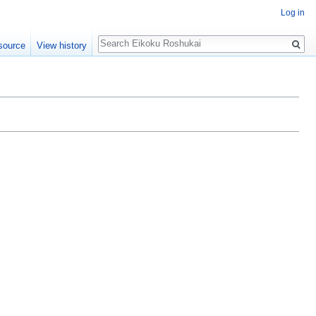
Log in
Search
source
View history