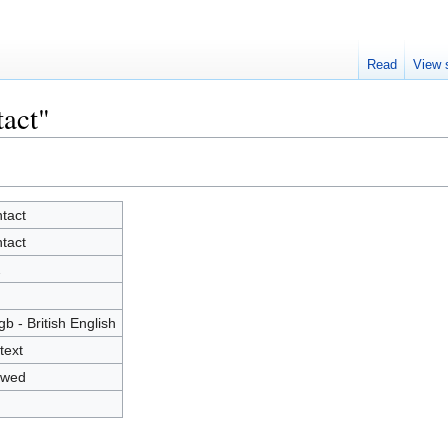
Read
View 
tact"
tact
tact
2
gb - British English
text
owed