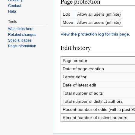
Page protection
Contact
Help
Edit
Allow all users (infinite)
Tools
Move
Allow all users (infinite)
What links here
View the protection log for this page.
Related changes
Special pages
Edit history
Page information
Page creator
Date of page creation
Latest editor
Date of latest edit
Total number of edits
Total number of distinct authors
Recent number of edits (within past 9
Recent number of distinct authors