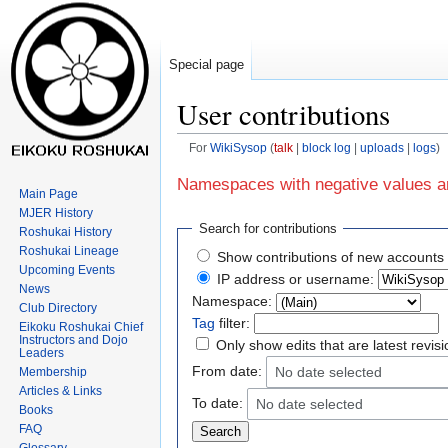
Special page
User contributions
For
WikiSysop
talk
block log
uploads
logs
Jump
Jump
Namespaces with negative values ar
Main Page
to
to
MJER History
navigation
search
Search for contributions
Roshukai History
Roshukai Lineage
Show contributions of new accounts 
Upcoming Events
IP address or username:
News
Namespace:
Club Directory
Tag
filter:
Eikoku Roshukai Chief
Instructors and Dojo
Only show edits that are latest revis
Leaders
From date:
No date selected
Membership
Articles & Links
To date:
No date selected
Books
FAQ
Glossary