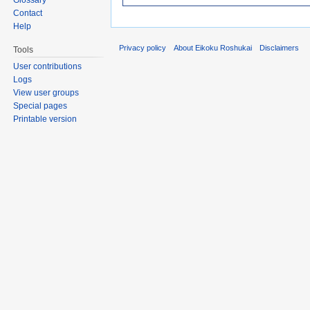
Contact
Help
Privacy policy
About Eikoku Roshukai
Disclaimers
Tools
User contributions
Logs
View user groups
Special pages
Printable version